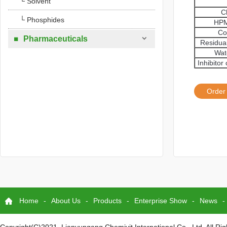
└ Solvent
C
└ Phosphides
HPM
Co

Pharmaceuticals

Residua
Wat
Inhibito
Order
Home
-
About Us
-
Products
-
Enterprise Show
-
News
-
Copyright(C)2021,
Lianyungang Chemivit International Co., Ltd.
All Ri