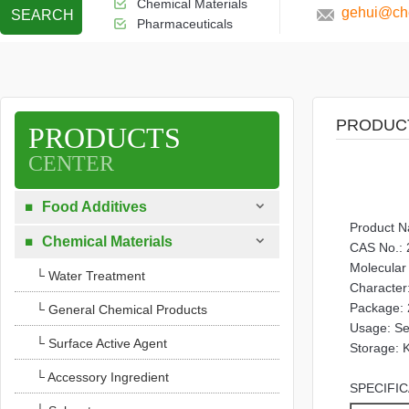
Chemical Materials
gehui@che
SEARCH
Pharmaceuticals
PRODUC
PRODUCTS
CENTER

Food Additives

Product 

Chemical Materials

CAS No.: 
Molecula
└ Water Treatment
Character:
Package: 
└ General Chemical Products
Usage: Sed
└ Surface Active Agent
Storage: K
└ Accessory Ingredient
SPECIFIC