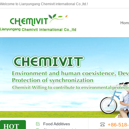
Welcome to Lianyungang Chemivit international Co.,ltd.!
Hom
Food Additives
+86-518
HOT