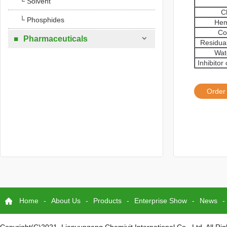
└ Solvent
C
└ Phosphides
Hem
Co

Pharmaceuticals

Residua
Wat
Inhibito
Order
Home
-
About Us
-
Products
-
Enterprise Show
-
News
-
Copyright(C)2021,
Lianyungang Chemivit International Co., Ltd.
All Ri