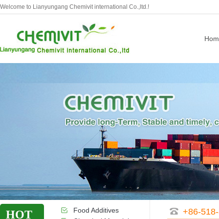
Welcome to Lianyungang Chemivit international Co.,ltd.!
Hom
Food Additives
+86-518
HOT