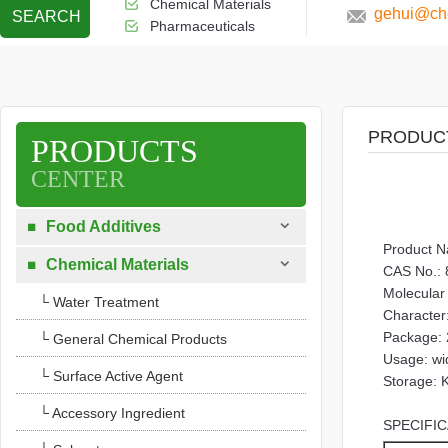
Chemical Materials
gehui@che
SEARCH
Pharmaceuticals
PRODUC
PRODUCTS
CENTER

Food Additives

Product N

Chemical Materials

CAS No.: 
Molecula
└ Water Treatment
Character:
Package: 
└ General Chemical Products
Usage: wid
└ Surface Active Agent
Storage: K
└ Accessory Ingredient
SPECIFIC