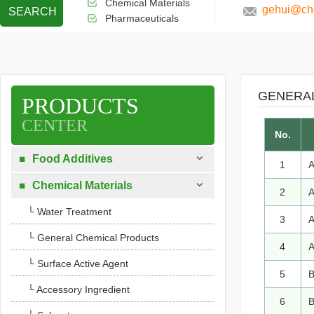
Chemical Materials
gehui@che
SEARCH
Pharmaceuticals
GENERA
PRODUCTS
CENTER
No.

Food Additives

1
A

Chemical Materials

2
A
└ Water Treatment
3
A
└ General Chemical Products
4
A
└ Surface Active Agent
5
B
└ Accessory Ingredient
6
B