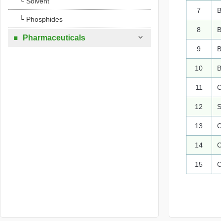
└ Solvent
7
B
└ Phosphides
8
B

Pharmaceuticals

9
B
10
B
11
C
12
S
13
C
14
C
15
C