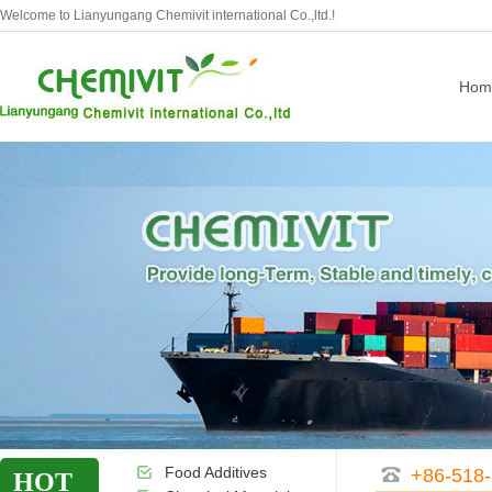
Welcome to Lianyungang Chemivit international Co.,ltd.!
Hom
Food Additives
+86-518
HOT