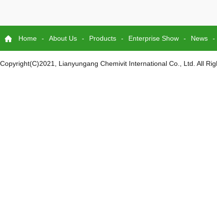
Home
-
About Us
-
Products
-
Enterprise Show
-
News
-
Copyright(C)2021,
Lianyungang Chemivit International Co., Ltd.
All Ri