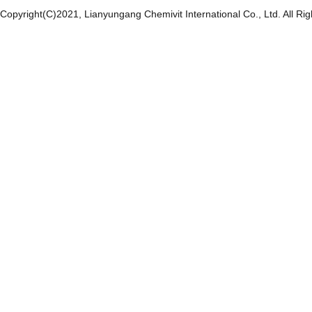
Copyright(C)2021,
Lianyungang Chemivit International Co., Ltd.
All Ri