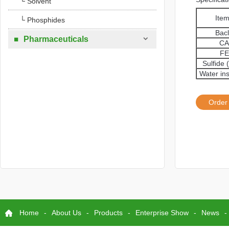
└ Solvent
Ite
└ Phosphides
Bac

Pharmaceuticals

CA
FE
Sulfide 
Water in
Order
Home
-
About Us
-
Products
-
Enterprise Show
-
News
-