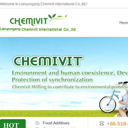
Welcome to Lianyungang Chemivit international Co.,ltd.!
Hom
Food Additives
+86-518
HOT