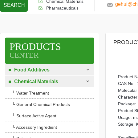
Chemical Materials
gehui@che
SEARCH
Pharmaceuticals
PRODUC
PRODUCTS
CENTER

Food Additives

Product N

Chemical Materials

CAS No.: 
Molecular
└ Water Treatment
Character:
Package: 
└ General Chemical Products
Product S
└ Surface Active Agent
Usage: mai
Storage: K
└ Accessory Ingredient
Specificat