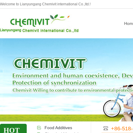
Welcome to Lianyungang Chemivit international Co.,ltd.!
Hom
Food Additives
+86-518
HOT