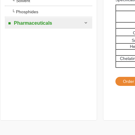
└ Solvent
└ Phosphides

Pharmaceuticals

C
S
He
Chelati
Order