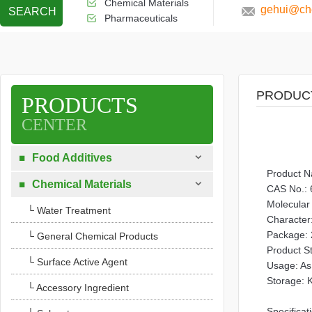
Chemical Materials
gehui@che
SEARCH
Pharmaceuticals
PRODUC
PRODUCTS
CENTER

Food Additives

Product 

Chemical Materials

CAS No.: 
Molecula
└ Water Treatment
Character:
Package: 
└ General Chemical Products
Product S
└ Surface Active Agent
Usage: As 
Storage: K
└ Accessory Ingredient
Specificat