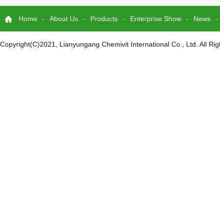
Home
-
About Us
-
Products
-
Enterprise Show
-
News
-
Copyright(C)2021,
Lianyungang Chemivit International Co., Ltd.
All Ri