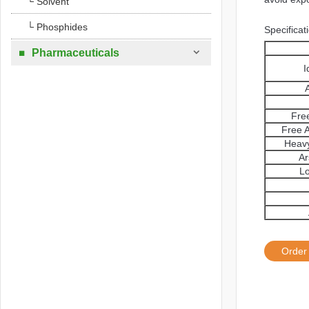
└ Solvent
└ Phosphides
Specificat

Pharmaceuticals

I
Free
Free A
Heavy
Ar
Lo
Order