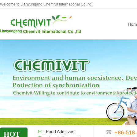
Welcome to Lianyungang Chemivit international Co.,ltd.!
Hom
Food Additives
+86-518
HOT