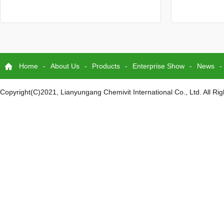
Home
-
About Us
-
Products
-
Enterprise Show
-
News
-
Copyright(C)2021,
Lianyungang Chemivit International Co., Ltd.
All Ri