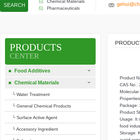
Chemical Materials
gehui@che
SEARCH
Pharmaceuticals
PRODUC
PRODUCTS
CENTER

Food Additives

Product N

Chemical Materials

CAS No.: 
Molecula
└ Water Treatment
Properties
Package: 
└ General Chemical Products
Product S
└ Surface Active Agent
Usage: It 
food indus
└ Accessory Ingredient
Storage: K
avoid exp