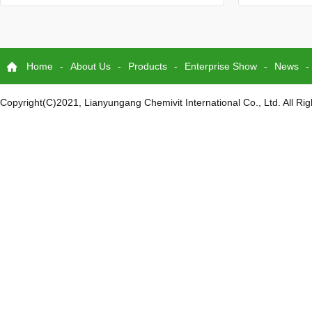
Home
-
About Us
-
Products
-
Enterprise Show
-
News
-
Copyright(C)2021,
Lianyungang Chemivit International Co., Ltd.
All Ri