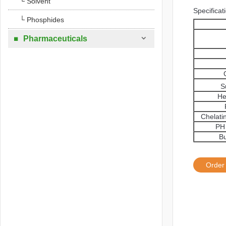
└ Solvent
Specificat
└ Phosphides

Pharmaceuticals

S
He
Chelati
PH 
Bu
Order