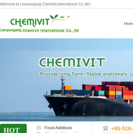
Welcome to Lianyungang Chemivit international Co.,ltd.!
Hom
Food Additives
+86-518
HOT