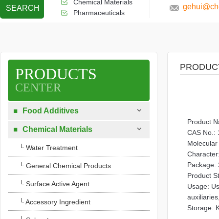
Chemical Materials
gehui@che
SEARCH
Pharmaceuticals
PRODUC
PRODUCTS
CENTER

Food Additives

Product 

Chemical Materials

CAS No.: 
Molecula
└ Water Treatment
Character:
Package: 
└ General Chemical Products
Product S
└ Surface Active Agent
Usage: Use
auxiliaries
└ Accessory Ingredient
Storage: K