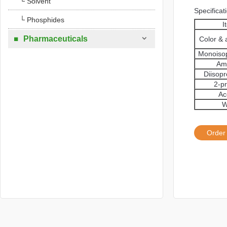
└ Solvent
Specificat
└ Phosphides
I

Pharmaceuticals
Color &

Monoiso
Am
Diisop
2-p
Ac
W
Order