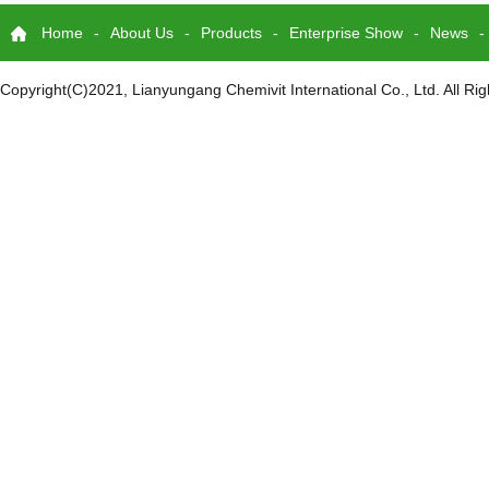
Home
-
About Us
-
Products
-
Enterprise Show
-
News
-
Copyright(C)2021,
Lianyungang Chemivit International Co., Ltd.
All Ri