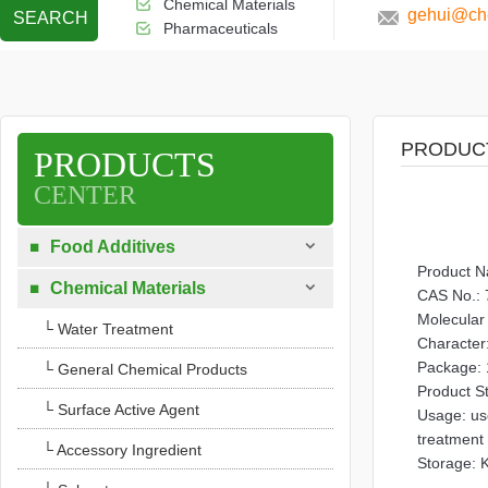
Chemical Materials
gehui@che
SEARCH
Pharmaceuticals
PRODUC
PRODUCTS
CENTER

Food Additives

Product 

Chemical Materials

CAS No.: 
Molecular
└ Water Treatment
Character:
Package: 
└ General Chemical Products
Product S
└ Surface Active Agent
Usage: use
treatment
└ Accessory Ingredient
Storage: K