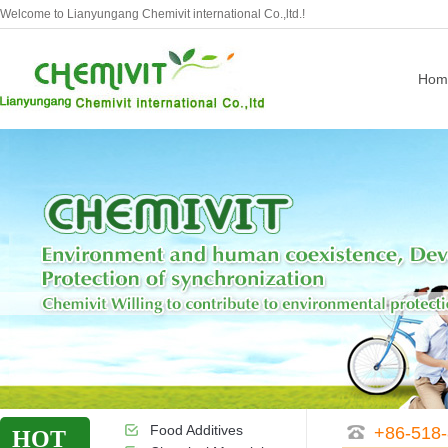
Welcome to Lianyungang Chemivit international Co.,ltd.!
Hom
Food Additives
+86-518
HOT