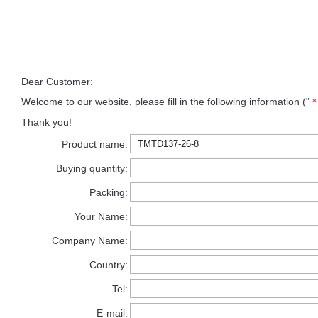
Dear Customer:
Welcome to our website, please fill in the following information ("
*
Thank you!
Product name:
Buying quantity:
Packing:
Your Name:
Company Name:
Country:
Tel:
E-mail: