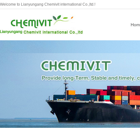
Welcome to Lianyungang Chemivit international Co.,ltd.!
Hom