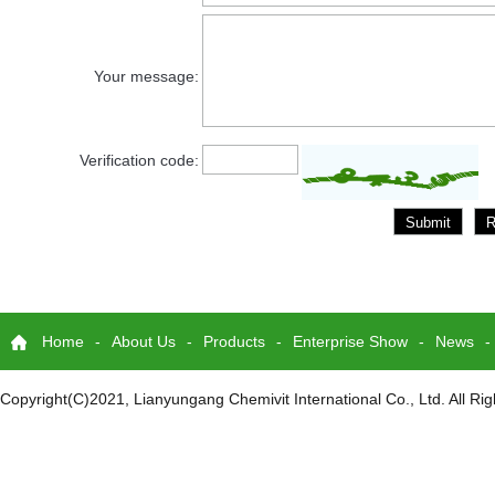
Your message:
Verification code:
Home
-
About Us
-
Products
-
Enterprise Show
-
News
-
Copyright(C)2021,
Lianyungang Chemivit International Co., Ltd.
All Ri